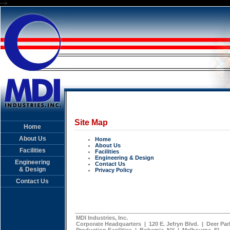
-->
Site Map
Home
About Us
Home
About Us
Facilities
Facilities
Engineering & Design
Engineering
Contact Us
& Design
Privacy Policy
Contact Us
MDI Industries, Inc.
Corporate Headquarters | 120 E. Jefryn Blvd. | Deer Park