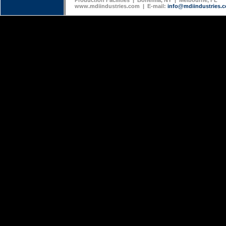
Production Facilities | Bohemia, NY | Melbourne, FL
www.mdiindustries.com | E-mail:
info@mdiindustries.